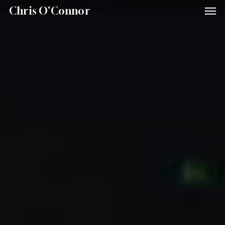
Men
Skip
Menu
Chris O'Connor
to
main
content