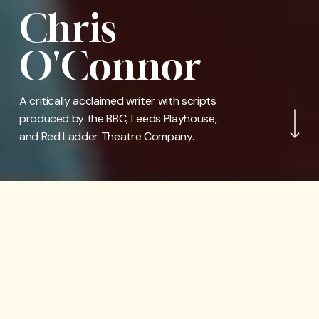
Chris
O'Connor
Navigate to the nex
A critically acclaimed writer with scripts
produced by the BBC, Leeds Playhouse,
and Red Ladder Theatre Company.
WhatsOnStage Awards
2026